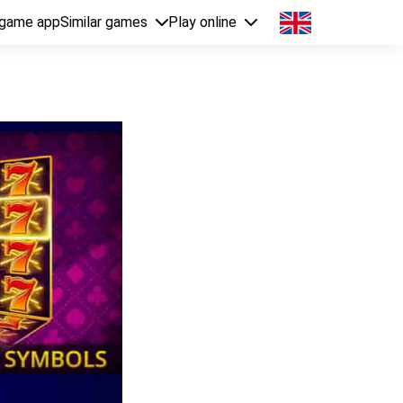
game app
Similar games
Play online