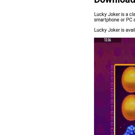
Lucky Joker is a cla
smartphone or PC a
Lucky Joker is avai