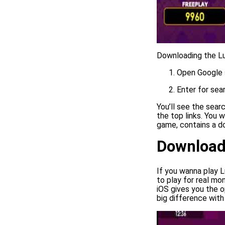
Downloading the Lu
Open Google 
Enter for se
You’ll see the sear
the top links. You 
game, contains a do
Download 
If you wanna play L
to play for real mo
iOS gives you the o
big difference wit