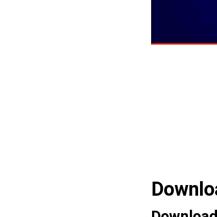
Downlo
Download 