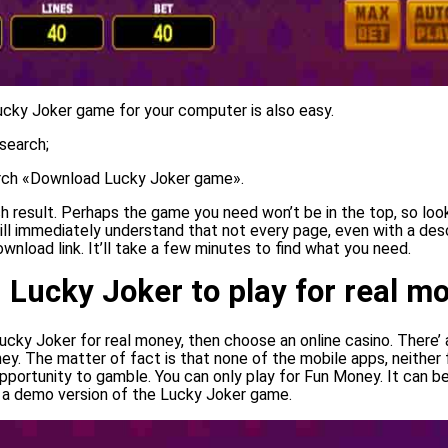
cky Joker game for your computer is also easy.
search;
arch «Download Lucky Joker game».
ch result. Perhaps the game you need won’t be in the top, so loo
will immediately understand that not every page, even with a des
wnload link. It’ll take a few minutes to find what you need.
Lucky Joker to play for real m
ucky Joker for real money, then choose an online casino. There’
ney. The matter of fact is that none of the mobile apps, neither f
pportunity to gamble. You can only play for Fun Money. It can be 
h a demo version of the Lucky Joker game.