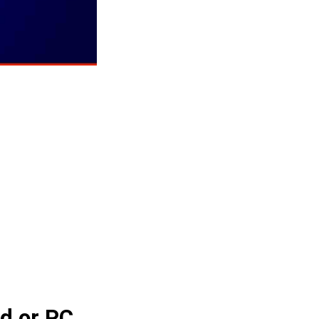
d or PC