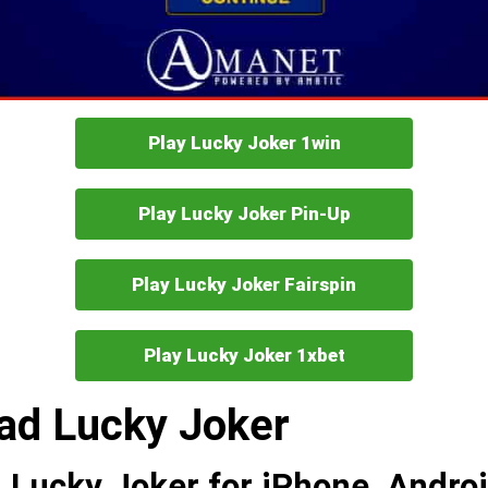
Play Lucky Joker 1win
Play Lucky Joker Pin-Up
Play Lucky Joker Fairspin
Play Lucky Joker 1xbet
ad Lucky Joker
Lucky Joker for iPhone, Androi