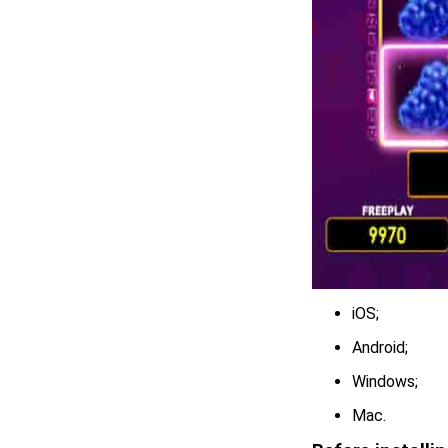
iOS;
Android;
Windows;
Mac.