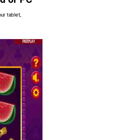
our tablet,