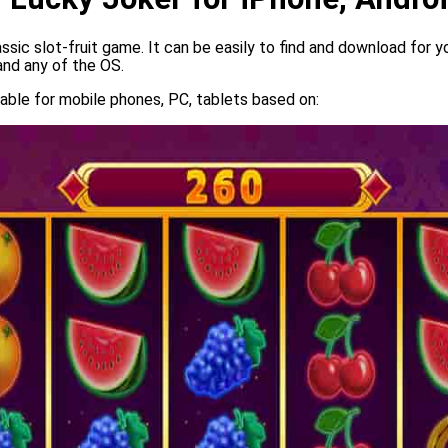
ssic slot-fruit game. It can be easily to find and download for y
nd any of the OS.
lable for mobile phones, PC, tablets based on: