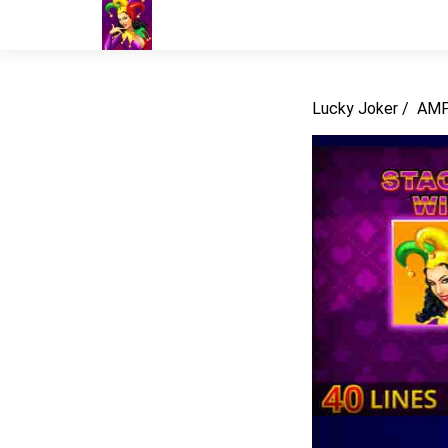
Lucky Joker
/
AM