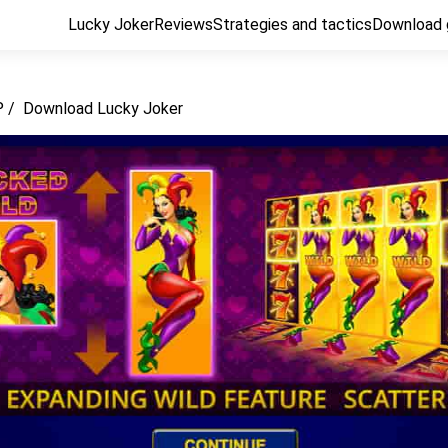
Lucky Joker
Reviews
Strategies and tactics
Download 
P
/
Download Lucky Joker