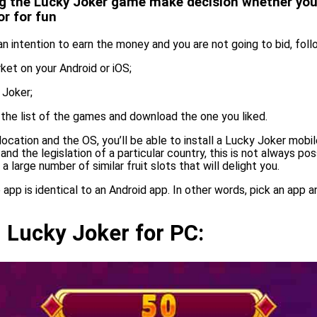
ing the Lucky Joker game make decision whether you
or for fun
an intention to earn the money and you are not going to bid, fol
et on your Android or iOS;
 Joker;
the list of the games and download the one you liked.
ocation and the OS, you’ll be able to install a Lucky Joker mobil
and the legislation of a particular country, this is not always pos
 a large number of similar fruit slots that will delight you.
e app is identical to an Android app. In other words, pick an app 
 Lucky Joker for PC: