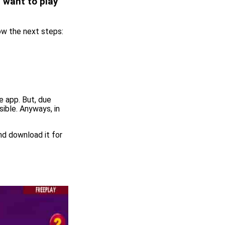
 want to play
low the next steps:
e app. But, due
sible. Anyways, in
and download it for