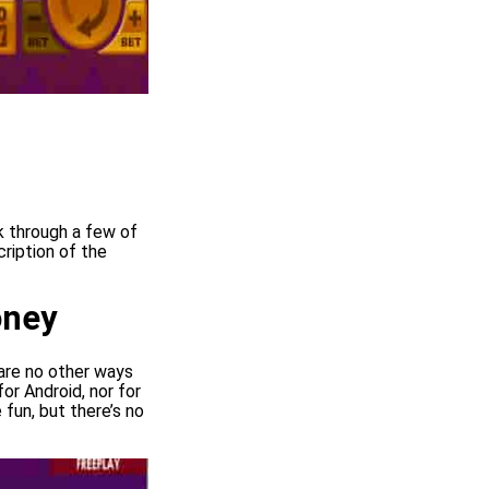
k through a few of
cription of the
oney
 are no other ways
or Android, nor for
fun, but there’s no