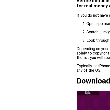
Before install
for real money 
If you do not have 
Open app mark
Search Lucky
Look through 
Depending on your l
solely to copyright 
the list you will see
Typically, an iPhon
any of the OS.
Download